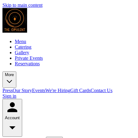
Skip to main content
Menu
Catering
Gallery
Private Events
Reservations
More
Press
Our Story
Events
We're Hiring
Gift Cards
Contact Us
Sign in
Account