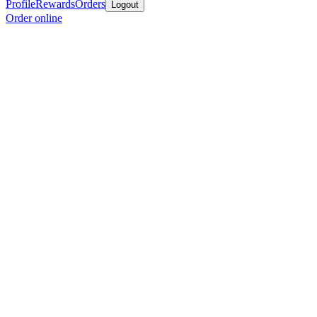
Profile
Rewards
Orders
Logout
Order online