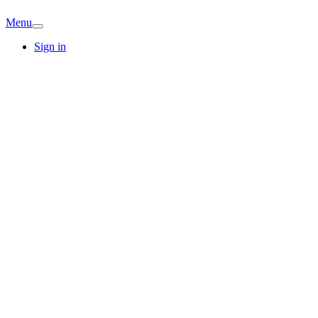
Menu
Sign in