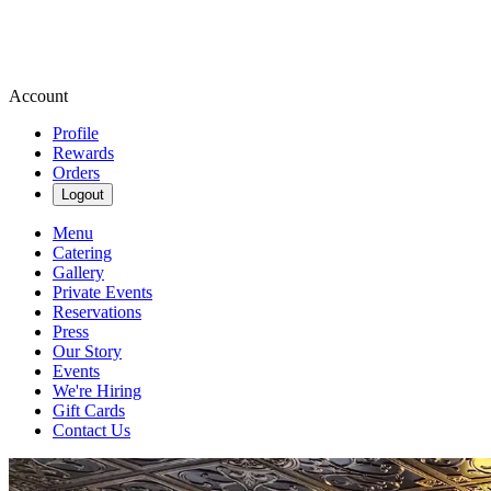
Account
Profile
Rewards
Orders
Logout
Menu
Catering
Gallery
Private Events
Reservations
Press
Our Story
Events
We're Hiring
Gift Cards
Contact Us