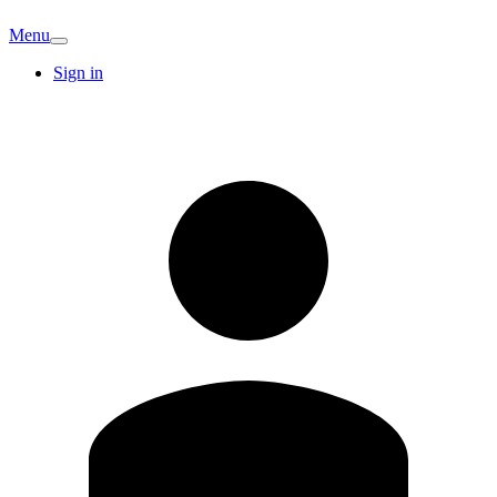
Menu
Sign in