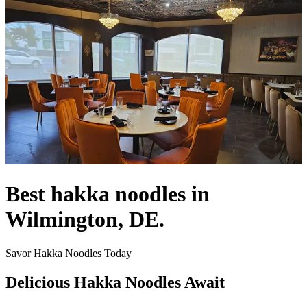
Best hakka noodles in
Wilmington, DE.
Savor Hakka Noodles Today
Delicious Hakka Noodles Await