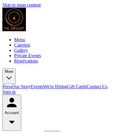
Skip to main content
Menu
Catering
Gallery
Private Events
Reservations
More
Press
Our Story
Events
We're Hiring
Gift Cards
Contact Us
Sign in
Account