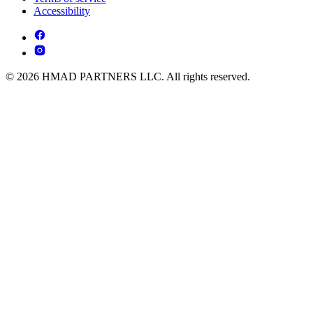
Accessibility
© 2026 HMAD PARTNERS LLC. All rights reserved.