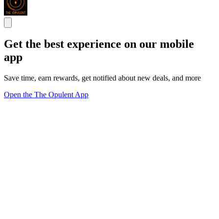
Get the best experience on our mobile
app
Save time, earn rewards, get notified about new deals, and more
Open the The Opulent App