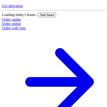
Get directions
Loading today's hours...
See hours
Order online
Order online
Order with App