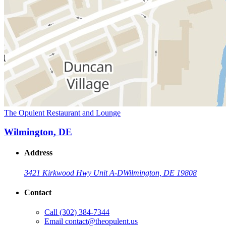
The Opulent Restaurant and Lounge
Wilmington, DE
Address
3421 Kirkwood Hwy Unit A-D
Wilmington, DE 19808
Contact
Call
(302) 384-7344
Email
contact@theopulent.us