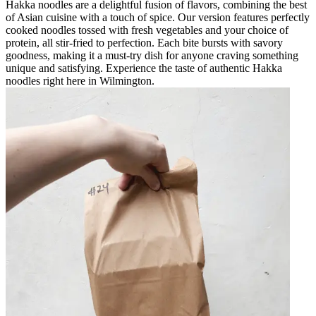
Hakka noodles are a delightful fusion of flavors, combining the best
of Asian cuisine with a touch of spice. Our version features perfectly
cooked noodles tossed with fresh vegetables and your choice of
protein, all stir-fried to perfection. Each bite bursts with savory
goodness, making it a must-try dish for anyone craving something
unique and satisfying. Experience the taste of authentic Hakka
noodles right here in Wilmington.