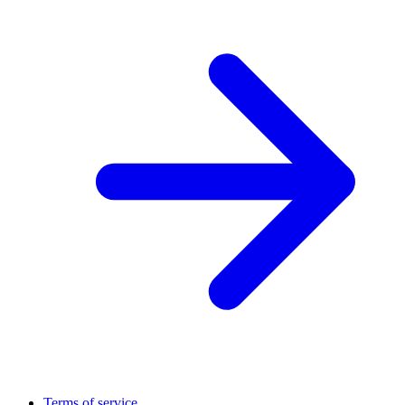
Terms of service