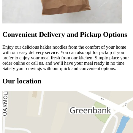
Convenient Delivery and Pickup Options
Enjoy our delicious hakka noodles from the comfort of your home
with our easy delivery service. You can also opt for pickup if you
prefer to enjoy your meal fresh from our kitchen. Simply place your
order online or call us, and we’ll have your meal ready in no time.
Satisfy your cravings with our quick and convenient options.
Our location