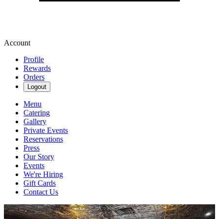
Account
Profile
Rewards
Orders
Logout
Menu
Catering
Gallery
Private Events
Reservations
Press
Our Story
Events
We're Hiring
Gift Cards
Contact Us