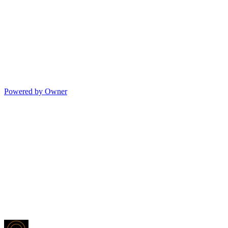
Powered by Owner