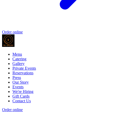
Order online
Menu
Catering
Gallery
Private Events
Reservations
Press
Our Story
Events
We're Hiring
Gift Cards
Contact Us
Order online