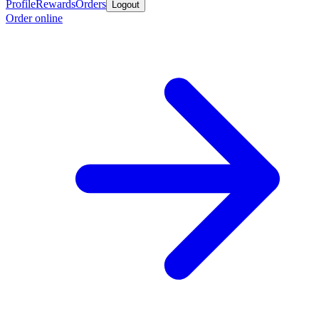
Profile
Rewards
Orders
Logout
Order online