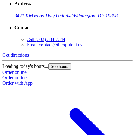
Address
3421 Kirkwood Hwy Unit A-D
Wilmington, DE 19808
Contact
Call
(302) 384-7344
Email
contact@theopulent.us
Get directions
Loading today's hours...
See hours
Order online
Order online
Order with App