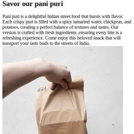
Savor our pani puri
Pani puri is a delightful Indian street food that bursts with flavor.
Each crispy puri is filled with a spicy tamarind water, chickpeas, and
potatoes, creating a perfect balance of textures and tastes. Our
version is crafted with fresh ingredients, ensuring every bite is a
refreshing experience. Come enjoy this beloved snack that will
transport your taste buds to the streets of India.