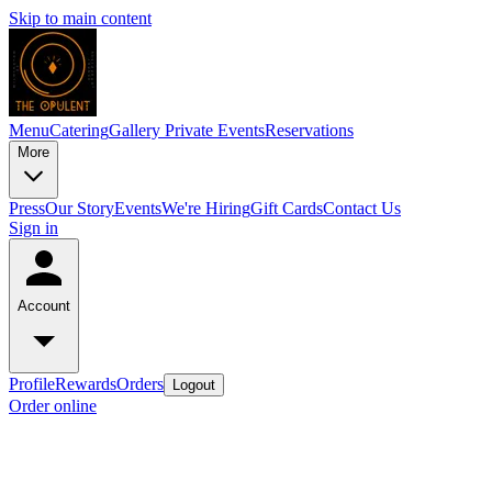
Skip to main content
Menu
Catering
Gallery
Private Events
Reservations
More
Press
Our Story
Events
We're Hiring
Gift Cards
Contact Us
Sign in
Account
Profile
Rewards
Orders
Logout
Order online