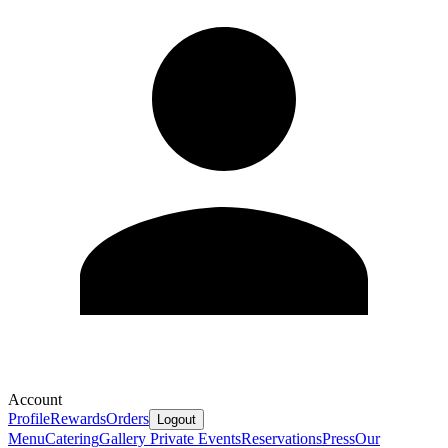
Account
Profile
Rewards
Orders
Logout
Menu
Catering
Gallery
Private Events
Reservations
Press
Our