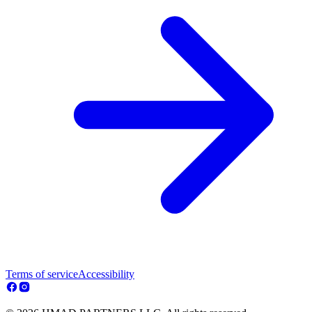
Terms of service
Accessibility