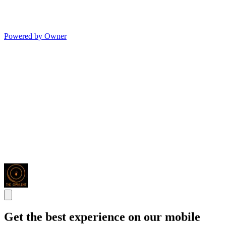
Powered by Owner
Get the best experience on our mobile