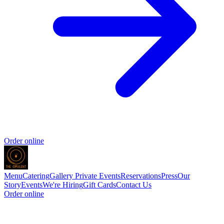
Order online
Menu
Catering
Gallery
Private Events
Reservations
Press
Our
Story
Events
We're Hiring
Gift Cards
Contact Us
Order online