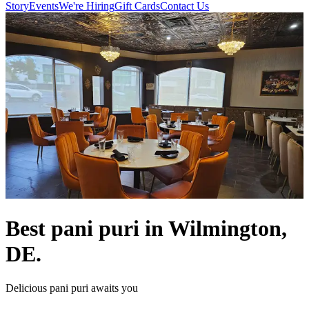
Story
Events
We're Hiring
Gift Cards
Contact Us
Best pani puri in Wilmington,
DE.
Delicious pani puri awaits you