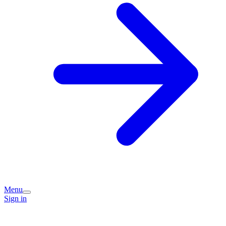
Menu
Sign in