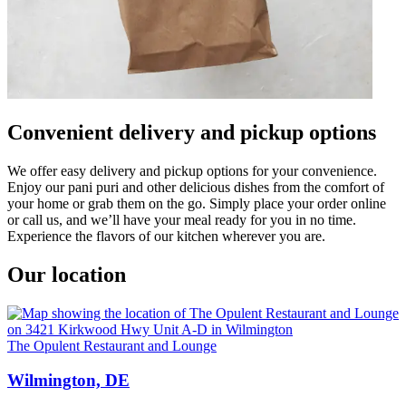
Convenient delivery and pickup options
We offer easy delivery and pickup options for your convenience.
Enjoy our pani puri and other delicious dishes from the comfort of
your home or grab them on the go. Simply place your order online
or call us, and we’ll have your meal ready for you in no time.
Experience the flavors of our kitchen wherever you are.
Our location
The Opulent Restaurant and Lounge
Wilmington, DE